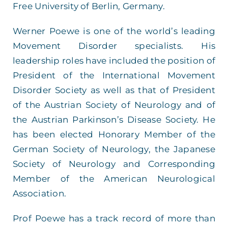
Free University of Berlin, Germany.
Werner Poewe is one of the world’s leading
Movement Disorder specialists. His
leadership roles have included the position of
President of the International Movement
Disorder Society as well as that of President
of the Austrian Society of Neurology and of
the Austrian Parkinson’s Disease Society. He
has been elected Honorary Member of the
German Society of Neurology, the Japanese
Society of Neurology and Corresponding
Member of the American Neurological
Association.
Prof Poewe has a track record of more than