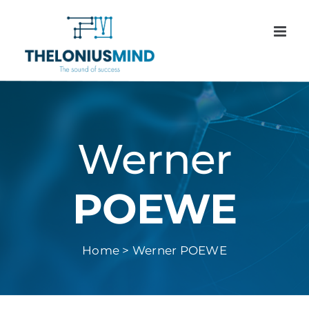
Skip
to
content
Werner
POEWE
Home > Werner POEWE