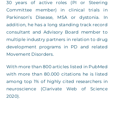
30 years of active roles (PI or Steering
Committee member) in clinical trials in
Parkinson’s Disease, MSA or dystonia. In
addition, he has a long standing track record
consultant and Advisory Board member to
multiple industry partners in relation to drug
development programs in PD and related
Movement Disorders.
With more than 800 articles listed in PubMed
with more than 80.000 citations he is listed
among top 1% of highly cited researchers in
neuroscience (Clarivate Web of Science
2020).