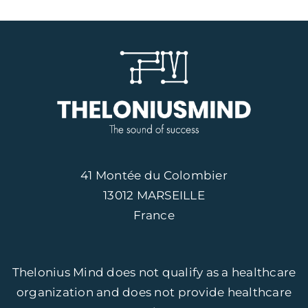
41 Montée du Colombier
13012 MARSEILLE
France
Thelonius Mind does not qualify as a healthcare
organization and does not provide healthcare