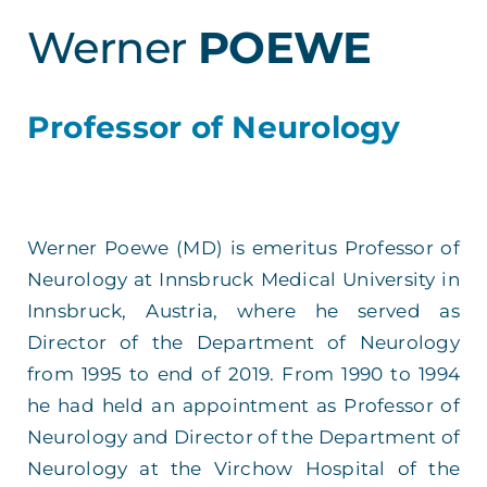
Werner
POEWE
Professor of Neurology
Werner Poewe (MD) is emeritus Professor of
Neurology at Innsbruck Medical University in
Innsbruck, Austria, where he served as
Director of the Department of Neurology
from 1995 to end of 2019. From 1990 to 1994
he had held an appointment as Professor of
Neurology and Director of the Department of
Neurology at the Virchow Hospital of the